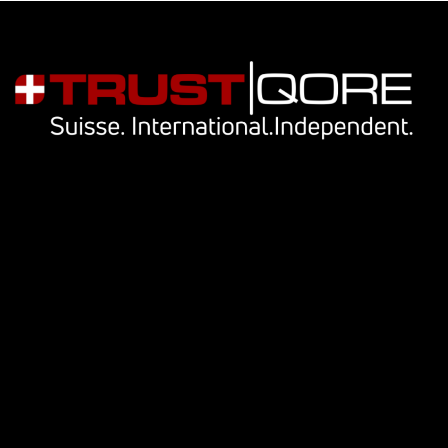
Navigation
Our services
Key people
Library
Cookie Notice
Privacy Notice
Contact Us
info@trustqore.com
Contact form
Socials