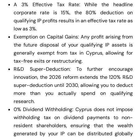
A 3% Effective Tax Rate: While the headline
corporate rate is 15%, the 80% deduction on
qualifying IP profits results in an effective tax rate as
low as 3%.
Exemption on Capital Gains: Any profit arising from
the future disposal of your qualifying IP assets is
generally exempt from tax in Cyprus, allowing for
tax-free exits or restructuring.
R&D Super-Deduction: To further encourage
innovation, the 2026 reform extends the 120% R&D
super-deduction until 2030, allowing you to deduct
more than you actually spend on qualifying
research.
0% Dividend Withholding: Cyprus does not impose
withholding tax on dividend payments to non-
resident shareholders, ensuring that the wealth
generated by your IP can be distributed globally