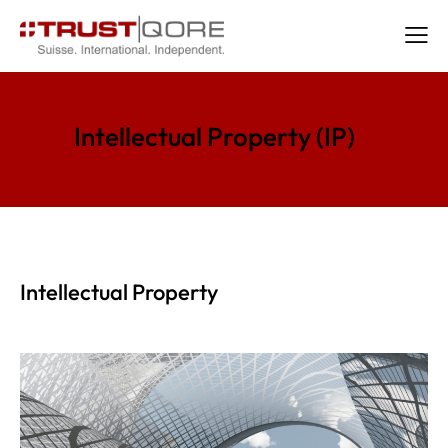
Intellectual Property (IP)
Intellectual Property