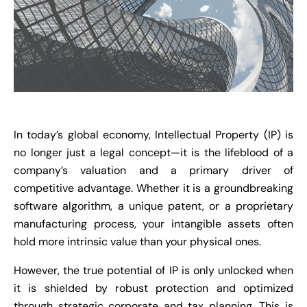
In today’s global economy, Intellectual Property (IP) is
no longer just a legal concept—it is the lifeblood of a
company’s valuation and a primary driver of
competitive advantage. Whether it is a groundbreaking
software algorithm, a unique patent, or a proprietary
manufacturing process, your intangible assets often
hold more intrinsic value than your physical ones.
However, the true potential of IP is only unlocked when
it is shielded by robust protection and optimized
through strategic corporate and tax planning. This is