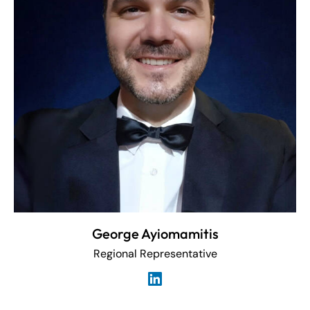
George Ayiomamitis
Regional Representative