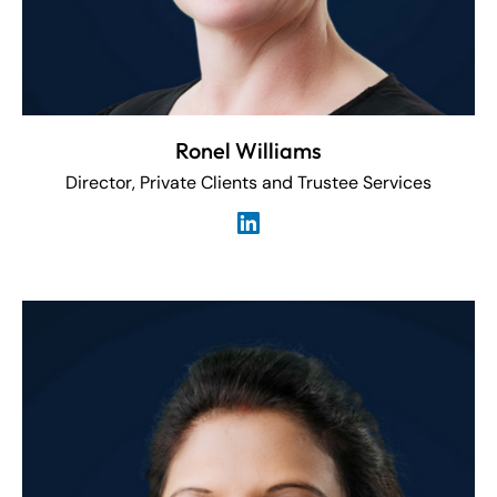
Ronel Williams
Director, Private Clients and Trustee Services