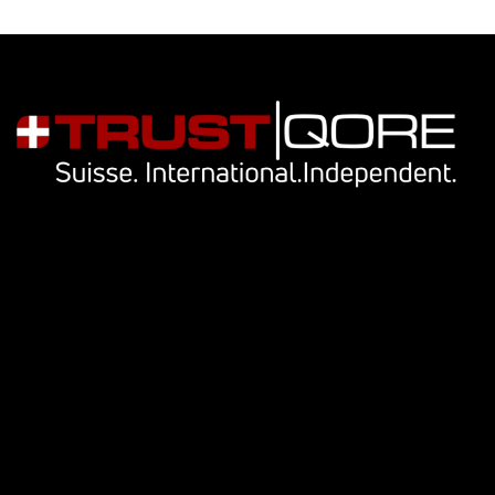
Navigation
Our services
Key people
Library
Cookie Notice
Privacy Notice
Contact Us
info@trustqore.com
Contact form
Socials