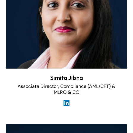
Simita Jibna
Associate Director, Compliance (AML/CFT) &
MLRO & CO