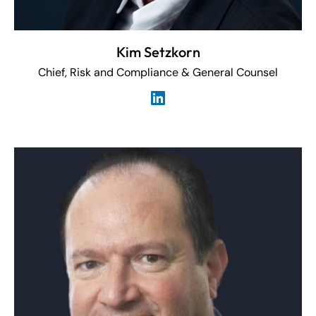
Kim Setzkorn
Chief, Risk and Compliance & General Counsel