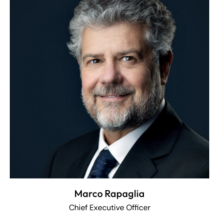
Marco Rapaglia
Chief Executive Officer