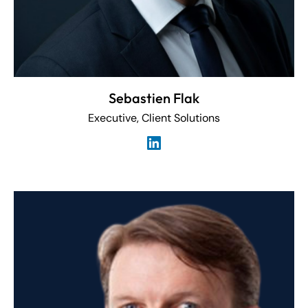
Sebastien Flak
Executive, Client Solutions