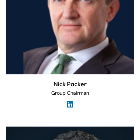
Nick Packer
Group Chairman