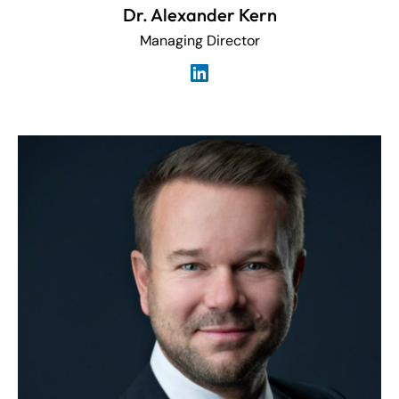
Dr. Alexander Kern
Managing Director