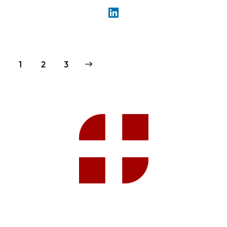
1
>
2
3