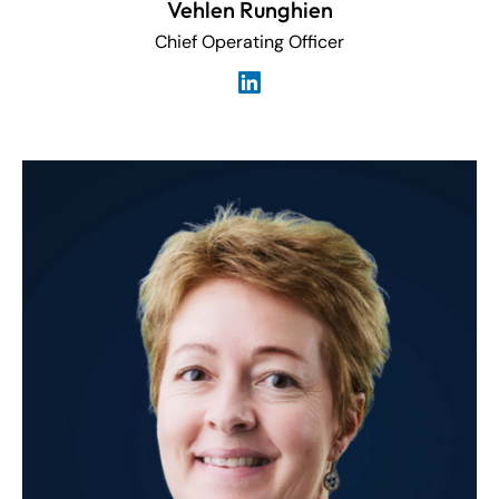
Vehlen Runghien
Chief Operating Officer