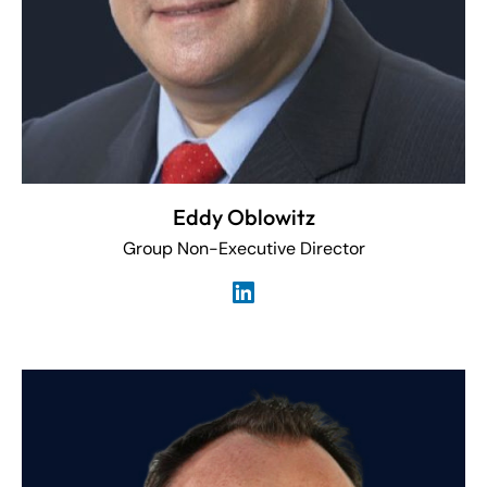
Eddy Oblowitz
Group Non-Executive Director