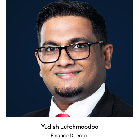
Yudish Lutchmoodoo
Finance Director