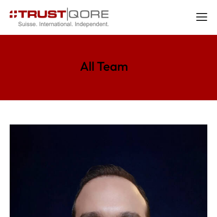
All Team