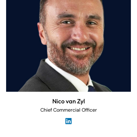
Nico van Zyl
Chief Commercial Officer