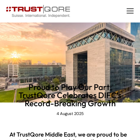
NEWS
Proud to Play Our Part:
TrustQore Celebrates DIFC’s
Record-Breaking Growth
4 August 2025
At TrustQore Middle East, we are proud to be