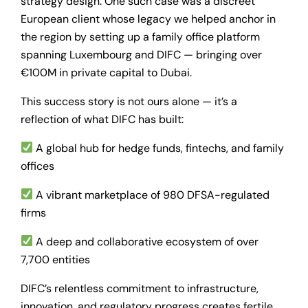
strategy design. One such case was a discreet
European client whose legacy we helped anchor in
the region by setting up a family office platform
spanning Luxembourg and DIFC — bringing over
€100M in private capital to Dubai.
This success story is not ours alone — it’s a
reflection of what DIFC has built:
A global hub for hedge funds, fintechs, and family
offices
A vibrant marketplace of 980 DFSA-regulated
firms
A deep and collaborative ecosystem of over
7,700 entities
DIFC’s relentless commitment to infrastructure,
innovation, and regulatory progress creates fertile