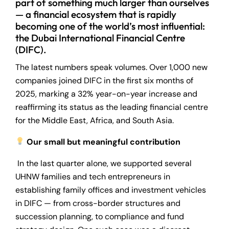
part of something much larger than ourselves
— a financial ecosystem that is rapidly
becoming one of the world’s most influential:
the Dubai International Financial Centre
(DIFC).
The latest numbers speak volumes. Over 1,000 new
companies joined DIFC in the first six months of
2025, marking a 32% year-on-year increase and
reaffirming its status as the leading financial centre
for the Middle East, Africa, and South Asia.
Our small but meaningful contribution
In the last quarter alone, we supported several
UHNW families and tech entrepreneurs in
establishing family offices and investment vehicles
in DIFC — from cross-border structures and
succession planning, to compliance and fund