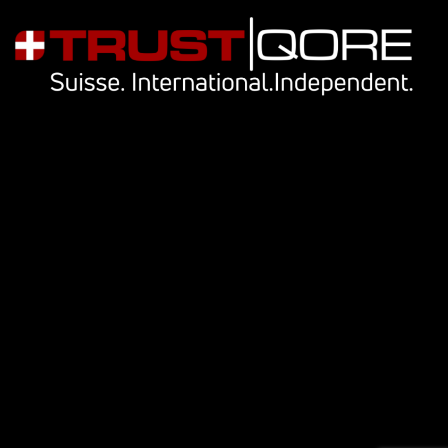
Navigation
Our services
Key people
Library
Cookie Notice
Privacy Notice
Contact Us
info@trustqore.com
Contact form
Socials