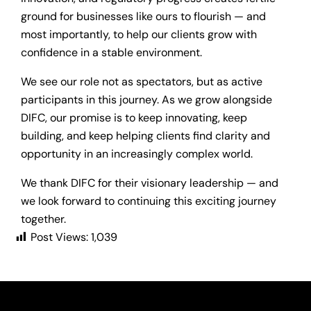
ground for businesses like ours to flourish — and
most importantly, to help our clients grow with
confidence in a stable environment.
We see our role not as spectators, but as active
participants in this journey. As we grow alongside
DIFC, our promise is to keep innovating, keep
building, and keep helping clients find clarity and
opportunity in an increasingly complex world.
We thank DIFC for their visionary leadership — and
we look forward to continuing this exciting journey
together.
Post Views:
1,039