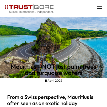
NEWS
Mauritius – NOT just palm trees
and turquoise waters
11 April 2025
From a Swiss perspective, Mauritius is
often seen as an exotic holiday