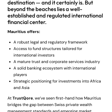
destination — and it certainly is. But
beyond the beaches lies a well-
established and regulated international
financial center.
Mauritius offers:
A robust legal and regulatory framework
Access to fund structures tailored for
international investors
A mature trust and corporate services industry
A solid banking ecosystem with international
players
Strategic positioning for investments into Africa
and Asia
At
TrustQore
, we’ve seen first-hand how Mauritius
bridges the gap between Swiss private wealth
management standards and emerging market