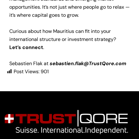
opportunities. It’s not just where people go to relax —
it’s where capital goes to grow.
Curious about how Mauritius can fit into your
international structure or investment strategy?
Let’s connect
.
Sebastien Flak at
sebastien.flak@TrustQore.com
Post Views:
901
Navigation