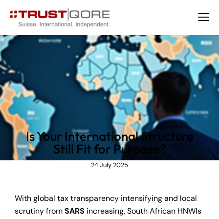
NEWS
Is Your International Structure
Still Fit for Purpose?
24 July 2025
With global tax transparency intensifying and local
scrutiny from
SARS
increasing, South African HNWIs