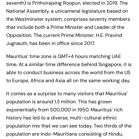
seventh) is Prithvirajsing Roopun, elected in 2019. The
National Assembly, a unicameral legislature based on
the Westminster system, comprises seventy members
that include both a Prime Minister and Leader of the
Opposition. The current Prime Minister, H.E. Pravind
Jugnauth, has been in office since 2017.
Mauritius’ time zone is GMT+4 hours matching UAE
time. At a similar time difference behind Singapore, it is
able to conduct business across the world from the US
to Europe, Africa and Asia all on the same working day.
It comes as a surprise to many visitors that Mauritius’
population is around 1.3 million. This has grown
exponentially from 500,000 in 1950. Mauritius’ rich
history has led to a diverse, multi-cultural ethnic
population mix that we can see today. Two thirds of the
population are Indo-Mauritians consisting of Hindu,