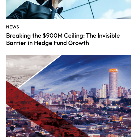
NEWS
Breaking the $900M Ceiling: The Invisible
Barrier in Hedge Fund Growth