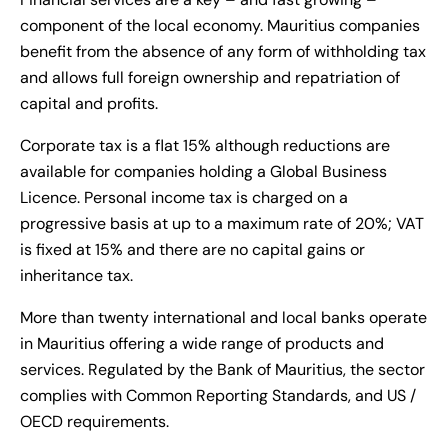
component of the local economy. Mauritius companies
benefit from the absence of any form of withholding tax
and allows full foreign ownership and repatriation of
capital and profits.
Corporate tax is a flat 15% although reductions are
available for companies holding a Global Business
Licence. Personal income tax is charged on a
progressive basis at up to a maximum rate of 20%; VAT
is fixed at 15% and there are no capital gains or
inheritance tax.
More than twenty international and local banks operate
in Mauritius offering a wide range of products and
services. Regulated by the Bank of Mauritius, the sector
complies with Common Reporting Standards, and US /
OECD requirements.