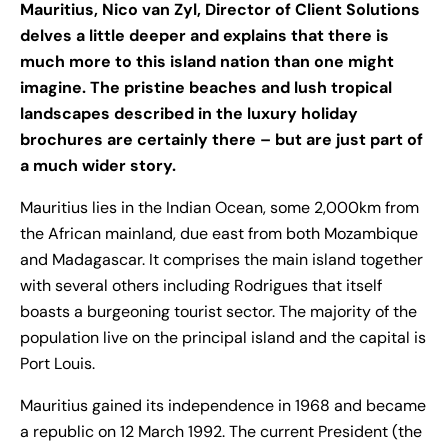
Mauritius, Nico van Zyl, Director of Client Solutions
delves a little deeper and explains that there is
much more to this island nation than one might
imagine. The pristine beaches and lush tropical
landscapes described in the luxury holiday
brochures are certainly there – but are just part of
a much wider story.
Mauritius lies in the Indian Ocean, some 2,000km from
the African mainland, due east from both Mozambique
and Madagascar. It comprises the main island together
with several others including Rodrigues that itself
boasts a burgeoning tourist sector. The majority of the
population live on the principal island and the capital is
Port Louis.
Mauritius gained its independence in 1968 and became
a republic on 12 March 1992. The current President (the