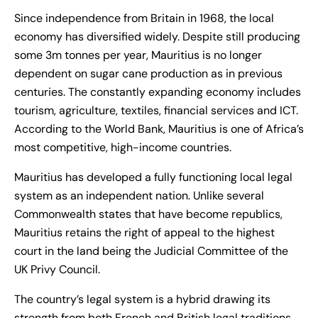
Since independence from Britain in 1968, the local
economy has diversified widely. Despite still producing
some 3m tonnes per year, Mauritius is no longer
dependent on sugar cane production as in previous
centuries. The constantly expanding economy includes
tourism, agriculture, textiles, financial services and ICT.
According to the World Bank, Mauritius is one of Africa’s
most competitive, high-income countries.
Mauritius has developed a fully functioning local legal
system as an independent nation. Unlike several
Commonwealth states that have become republics,
Mauritius retains the right of appeal to the highest
court in the land being the Judicial Committee of the
UK Privy Council.
The country’s legal system is a hybrid drawing its
strength from both French and British legal traditions.