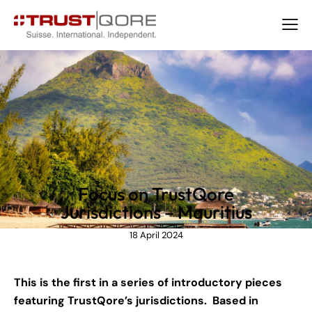
NEWS
Focus on TrustQore
Jurisdictions – Mauritius
18 April 2024
This is the first in a series of introductory pieces
featuring TrustQore’s jurisdictions. Based in