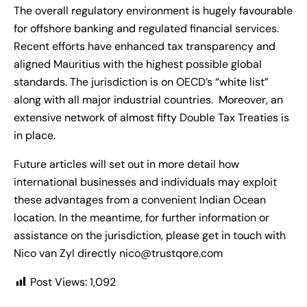
The overall regulatory environment is hugely favourable
for offshore banking and regulated financial services.
Recent efforts have enhanced tax transparency and
aligned Mauritius with the highest possible global
standards. The jurisdiction is on OECD’s “white list”
along with all major industrial countries. Moreover, an
extensive network of almost fifty Double Tax Treaties is
in place.
Future articles will set out in more detail how
international businesses and individuals may exploit
these advantages from a convenient Indian Ocean
location. In the meantime, for further information or
assistance on the jurisdiction, please get in touch with
Nico van Zyl directly
nico@trustqore.com
Post Views:
1,092