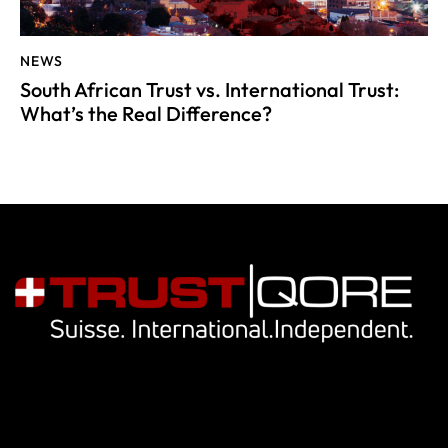
NEWS
South African Trust vs. International Trust:
What’s the Real Difference?
Navigation
Our services
Key people
Library