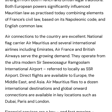
Both European powers significantly influenced
Mauritian law as practised today combining elements
of France’s civil law, based on its Napoleonic code, and
English common law.
Air connections to the country are excellent. National
flag carrier Air Mauritius and several international
airlines including Emirates, Air France and British
Airways serve the growing demand. They operate from
the ultra modern Sir Seewoosagur Ramgoolam
International Airport – referred to locally as SSR
Airport. Direct flights are available to Europe, the
Middle East, and Asia. Air Mauritius flies to a dozen
international destinations and global onward
connections are available in key locations such as
Dubai, Paris and London.
Financial services are a key – and fast growing –