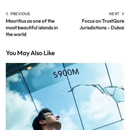
PREVIOUS
NEXT
Mauritius as one of the
Focus on TrustQore
most beautiful islands in
Jurisdictions – Dubai
the world
You May Also Like