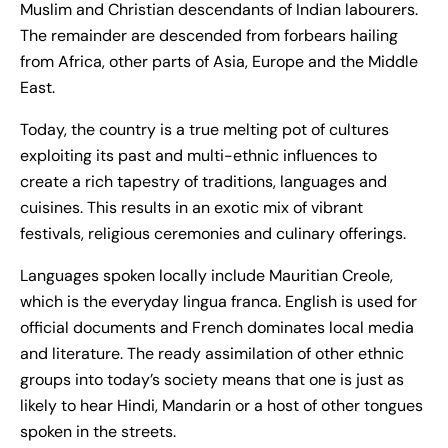
Muslim and Christian descendants of Indian labourers.
The remainder are descended from forbears hailing
from Africa, other parts of Asia, Europe and the Middle
East.
Today, the country is a true melting pot of cultures
exploiting its past and multi-ethnic influences to
create a rich tapestry of traditions, languages and
cuisines. This results in an exotic mix of vibrant
festivals, religious ceremonies and culinary offerings.
Languages spoken locally include Mauritian Creole,
which is the everyday lingua franca. English is used for
official documents and French dominates local media
and literature. The ready assimilation of other ethnic
groups into today’s society means that one is just as
likely to hear Hindi, Mandarin or a host of other tongues
spoken in the streets.