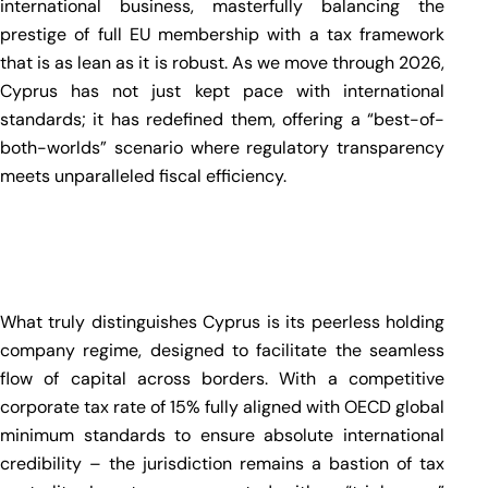
international business, masterfully balancing the
prestige of full EU membership with a tax framework
that is as lean as it is robust. As we move through 2026,
Cyprus has not just kept pace with international
standards; it has redefined them, offering a “best-of-
both-worlds” scenario where regulatory transparency
meets unparalleled fiscal efficiency.
What truly distinguishes Cyprus is its peerless holding
company regime, designed to facilitate the seamless
flow of capital across borders. With a competitive
corporate tax rate of 15% fully aligned with OECD global
minimum standards to ensure absolute international
credibility – the jurisdiction remains a bastion of tax