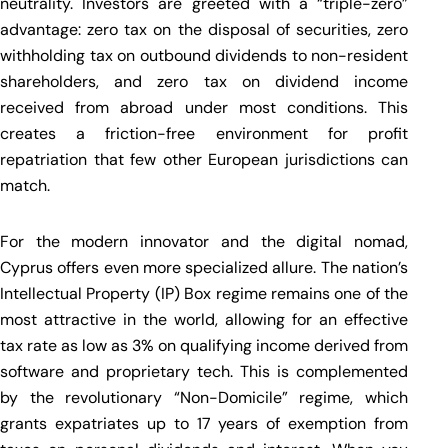
neutrality. Investors are greeted with a “triple-zero”
advantage: zero tax on the disposal of securities, zero
withholding tax on outbound dividends to non-resident
shareholders, and zero tax on dividend income
received from abroad under most conditions. This
creates a friction-free environment for profit
repatriation that few other European jurisdictions can
match.
For the modern innovator and the digital nomad,
Cyprus offers even more specialized allure. The nation’s
Intellectual Property (IP) Box regime remains one of the
most attractive in the world, allowing for an effective
tax rate as low as 3% on qualifying income derived from
software and proprietary tech. This is complemented
by the revolutionary “Non-Domicile” regime, which
grants expatriates up to 17 years of exemption from