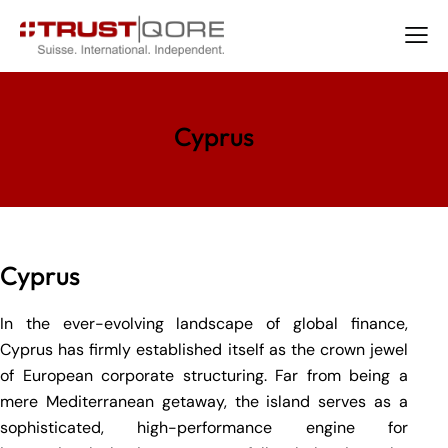
Cyprus
Cyprus
In the ever-evolving landscape of global finance,
Cyprus has firmly established itself as the crown jewel
of European corporate structuring. Far from being a
mere Mediterranean getaway, the island serves as a
sophisticated, high-performance engine for