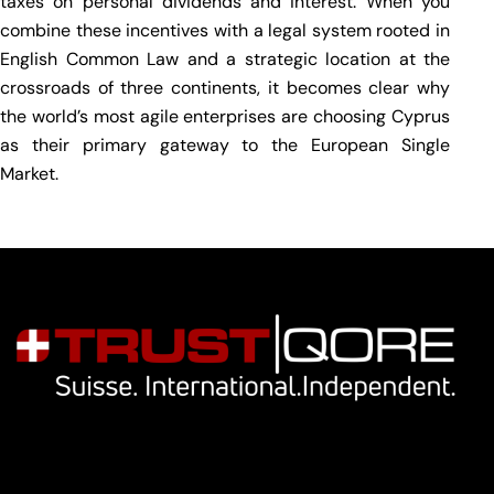
taxes on personal dividends and interest. When you
combine these incentives with a legal system rooted in
English Common Law and a strategic location at the
crossroads of three continents, it becomes clear why
the world’s most agile enterprises are choosing Cyprus
as their primary gateway to the European Single
Market.
Navigation
Our services
Key people